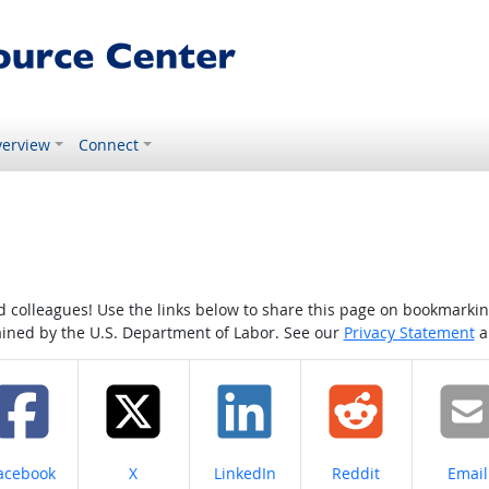
erview
Connect
colleagues! Use the links below to share this page on bookmarking o
tained by the U.S. Department of Labor. See our
Privacy Statement
a
hare on
Share on
Share on
Share on
Share
acebook
X
LinkedIn
Reddit
Email