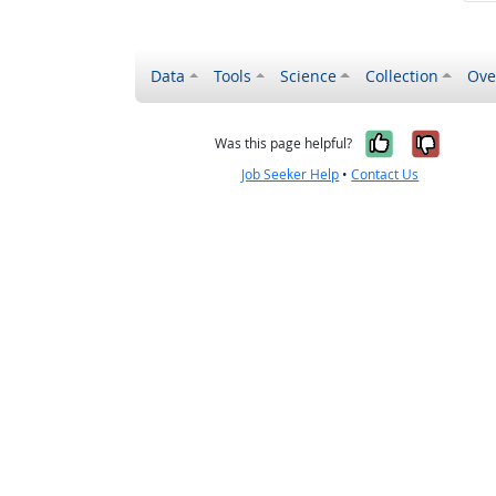
Data
Tools
Science
Collection
Ove
Yes, it wa
No, it
Was this page helpful?
Job Seeker Help
•
Contact Us