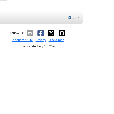
Sites
Follow us:
About this Site
•
Privacy
•
Disclaimer
Site updated July 14, 2026