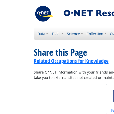
Data
Tools
Science
Collection
Ov
Share this Page
Related Occupations for Knowledge
Share O*NET information with your friends and 
take you to external sites not created or main
S
F