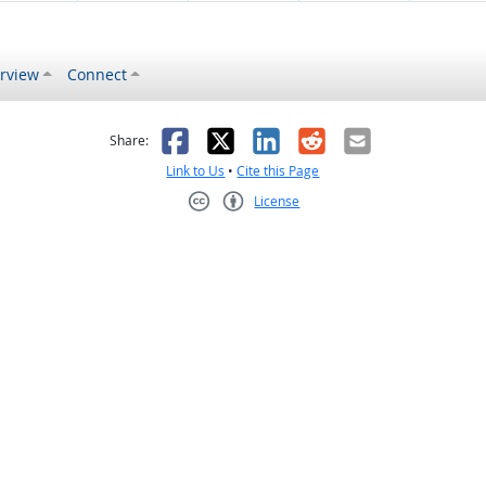
rview
Connect
s helpful
 was not helpful
Facebook
X
LinkedIn
Reddit
Email
Share:
Link to Us
•
Cite this Page
License
Creative Commons CC-BY