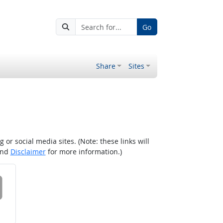
Go
Share
Sites
r social media sites. (Note: these links will
nd
Disclaimer
for more information.)
 on