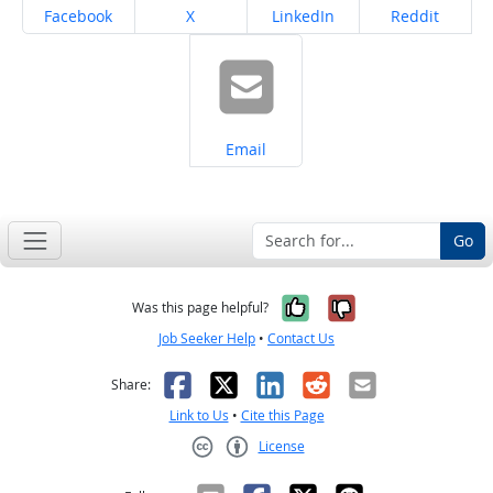
Share on
Share on
Share on
Share on
Facebook
X
LinkedIn
Reddit
Share on
Email
Go
Yes, it was help
No, it was n
Was this page helpful?
Job Seeker Help
•
Contact Us
Facebook
X
LinkedIn
Reddit
Email
Share:
Link to Us
•
Cite this Page
License
Creative Commons CC-BY