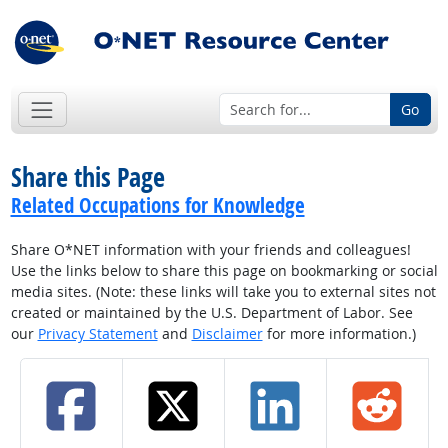
Go
Share this Page
Related Occupations for Knowledge
Share O*NET information with your friends and colleagues!
Use the links below to share this page on bookmarking or social
media sites. (Note: these links will take you to external sites not
created or maintained by the U.S. Department of Labor. See
our
Privacy Statement
and
Disclaimer
for more information.)