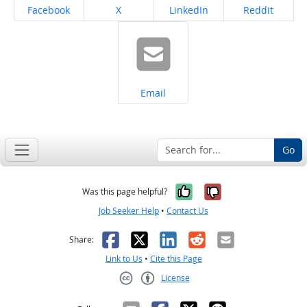
Share on
Share on
Share on
Share on
Facebook
X
LinkedIn
Reddit
Share on
Email
Go
Yes, it was help
No, it was n
Was this page helpful?
Job Seeker Help
•
Contact Us
Facebook
X
LinkedIn
Reddit
Email
Share:
Link to Us
•
Cite this Page
License
Creative Commons CC-BY