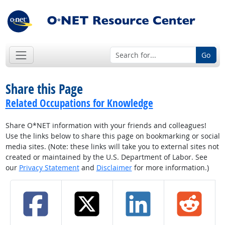
Go
Share this Page
Related Occupations for Knowledge
Share O*NET information with your friends and colleagues!
Use the links below to share this page on bookmarking or social
media sites. (Note: these links will take you to external sites not
created or maintained by the U.S. Department of Labor. See
our
Privacy Statement
and
Disclaimer
for more information.)