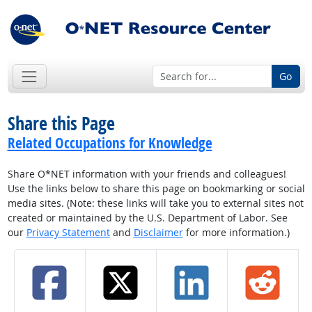
Go
Share this Page
Related Occupations for Knowledge
Share O*NET information with your friends and colleagues!
Use the links below to share this page on bookmarking or social
media sites. (Note: these links will take you to external sites not
created or maintained by the U.S. Department of Labor. See
our
Privacy Statement
and
Disclaimer
for more information.)