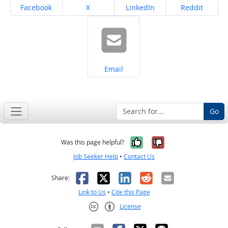
Share on
Share on
Share on
Share on
Facebook
X
LinkedIn
Reddit
Share on
Email
Go
Yes, it was help
No, it was n
Was this page helpful?
Job Seeker Help
•
Contact Us
Facebook
X
LinkedIn
Reddit
Email
Share:
Link to Us
•
Cite this Page
License
Creative Commons CC-BY