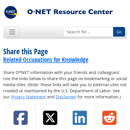
Go
Share this Page
Related Occupations for Knowledge
Share O*NET information with your friends and colleagues!
Use the links below to share this page on bookmarking or social
media sites. (Note: these links will take you to external sites not
created or maintained by the U.S. Department of Labor. See
our
Privacy Statement
and
Disclaimer
for more information.)