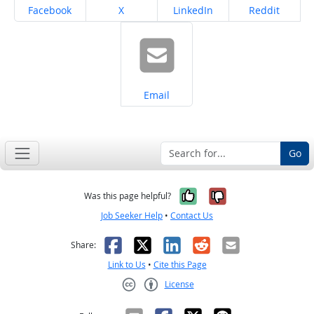
Share on
Share on
Share on
Share on
Facebook
X
LinkedIn
Reddit
Share on
Email
Go
Yes, it was help
No, it was n
Was this page helpful?
Job Seeker Help
•
Contact Us
Facebook
X
LinkedIn
Reddit
Email
Share:
Link to Us
•
Cite this Page
License
Creative Commons CC-BY