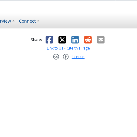
rview
Connect
s helpful
 was not helpful
Facebook
X
LinkedIn
Reddit
Email
Share:
Link to Us
•
Cite this Page
License
Creative Commons CC-BY