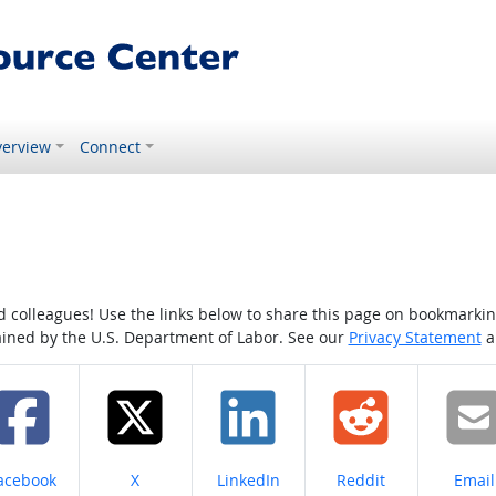
erview
Connect
colleagues! Use the links below to share this page on bookmarking o
tained by the U.S. Department of Labor. See our
Privacy Statement
a
hare on
Share on
Share on
Share on
Share
acebook
X
LinkedIn
Reddit
Email