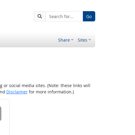
Go
Share
Sites
r social media sites. (Note: these links will
nd
Disclaimer
for more information.)
 on