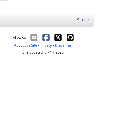
Sites
Follow us:
About this Site
•
Privacy
•
Disclaimer
Site updated July 14, 2026