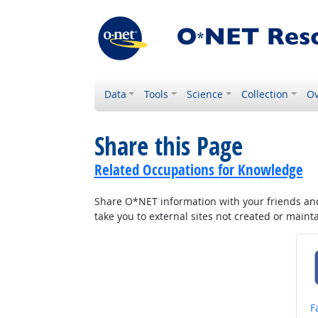
Data
Tools
Science
Collection
Ov
Share this Page
Related Occupations for Knowledge
Share O*NET information with your friends and 
take you to external sites not created or main
S
F