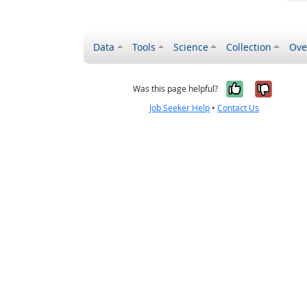
Data
Tools
Science
Collection
Ove
Yes, it wa
No, it
Was this page helpful?
Job Seeker Help
•
Contact Us