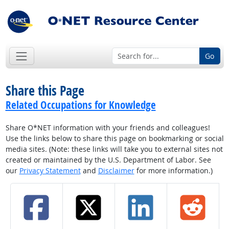
Go
Share this Page
Related Occupations for Knowledge
Share O*NET information with your friends and colleagues!
Use the links below to share this page on bookmarking or social
media sites. (Note: these links will take you to external sites not
created or maintained by the U.S. Department of Labor. See
our
Privacy Statement
and
Disclaimer
for more information.)