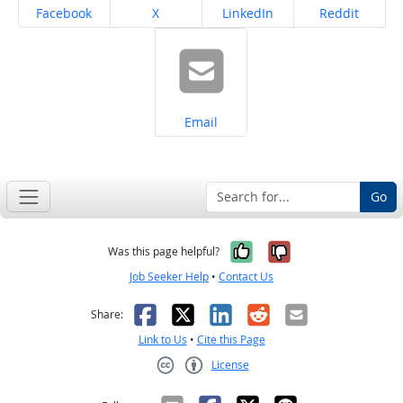
Share on
Share on
Share on
Share on
Facebook
X
LinkedIn
Reddit
Share on
Email
Go
Yes, it was help
No, it was n
Was this page helpful?
Job Seeker Help
•
Contact Us
Facebook
X
LinkedIn
Reddit
Email
Share:
Link to Us
•
Cite this Page
License
Creative Commons CC-BY