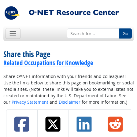
Go
Share this Page
Related Occupations for Knowledge
Share O*NET information with your friends and colleagues!
Use the links below to share this page on bookmarking or social
media sites. (Note: these links will take you to external sites not
created or maintained by the U.S. Department of Labor. See
our
Privacy Statement
and
Disclaimer
for more information.)