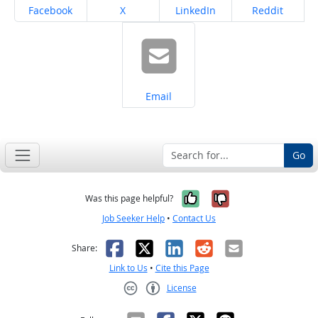
Share on
Share on
Share on
Share on
Facebook
X
LinkedIn
Reddit
Share on
Email
Go
Yes, it was help
No, it was n
Was this page helpful?
Job Seeker Help
•
Contact Us
Facebook
X
LinkedIn
Reddit
Email
Share:
Link to Us
•
Cite this Page
License
Creative Commons CC-BY