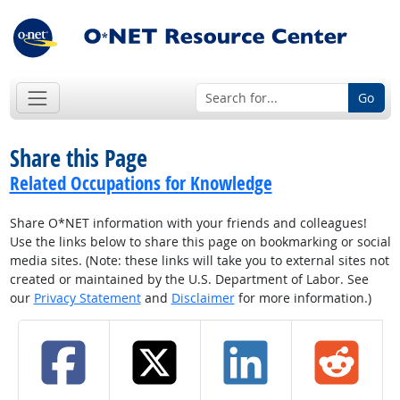
Go
Share this Page
Related Occupations for Knowledge
Share O*NET information with your friends and colleagues!
Use the links below to share this page on bookmarking or social
media sites. (Note: these links will take you to external sites not
created or maintained by the U.S. Department of Labor. See
our
Privacy Statement
and
Disclaimer
for more information.)