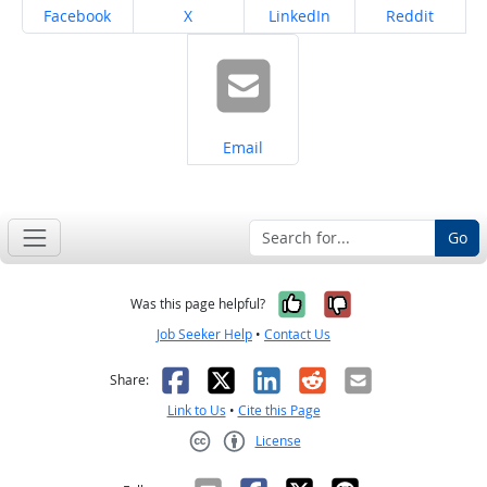
Share on
Share on
Share on
Share on
Facebook
X
LinkedIn
Reddit
Share on
Email
Go
Yes, it was help
No, it was n
Was this page helpful?
Job Seeker Help
•
Contact Us
Facebook
X
LinkedIn
Reddit
Email
Share:
Link to Us
•
Cite this Page
License
Creative Commons CC-BY