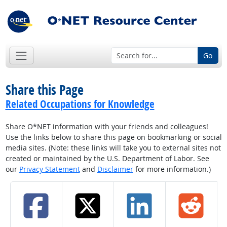
Go
Share this Page
Related Occupations for Knowledge
Share O*NET information with your friends and colleagues!
Use the links below to share this page on bookmarking or social
media sites. (Note: these links will take you to external sites not
created or maintained by the U.S. Department of Labor. See
our
Privacy Statement
and
Disclaimer
for more information.)