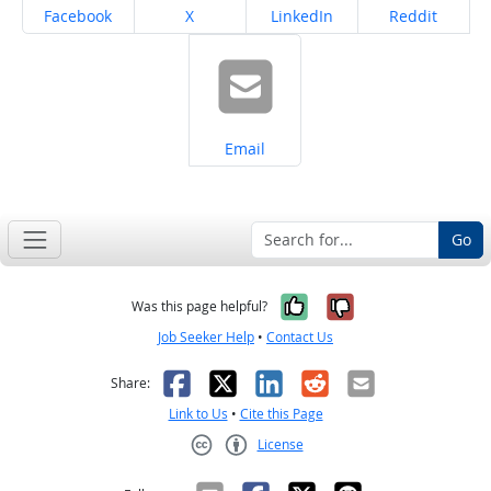
Share on
Share on
Share on
Share on
Facebook
X
LinkedIn
Reddit
Share on
Email
Go
Yes, it was help
No, it was n
Was this page helpful?
Job Seeker Help
•
Contact Us
Facebook
X
LinkedIn
Reddit
Email
Share:
Link to Us
•
Cite this Page
License
Creative Commons CC-BY