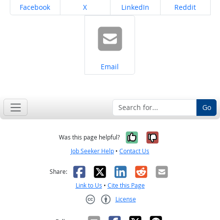
Share on
Share on
Share on
Share on
Facebook
X
LinkedIn
Reddit
Share on
Email
Go
Yes, it was help
No, it was n
Was this page helpful?
Job Seeker Help
•
Contact Us
Facebook
X
LinkedIn
Reddit
Email
Share:
Link to Us
•
Cite this Page
License
Creative Commons CC-BY