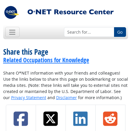
Go
Share this Page
Related Occupations for Knowledge
Share O*NET information with your friends and colleagues!
Use the links below to share this page on bookmarking or social
media sites. (Note: these links will take you to external sites not
created or maintained by the U.S. Department of Labor. See
our
Privacy Statement
and
Disclaimer
for more information.)