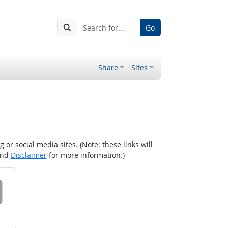
Go
Share
Sites
r social media sites. (Note: these links will
nd
Disclaimer
for more information.)
 on