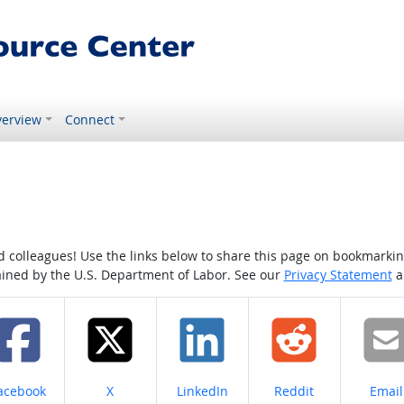
erview
Connect
colleagues! Use the links below to share this page on bookmarking o
tained by the U.S. Department of Labor. See our
Privacy Statement
a
hare on
Share on
Share on
Share on
Share
acebook
X
LinkedIn
Reddit
Email