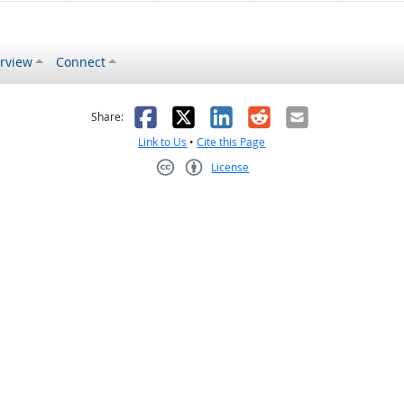
rview
Connect
s helpful
 was not helpful
Facebook
X
LinkedIn
Reddit
Email
Share:
Link to Us
•
Cite this Page
License
Creative Commons CC-BY