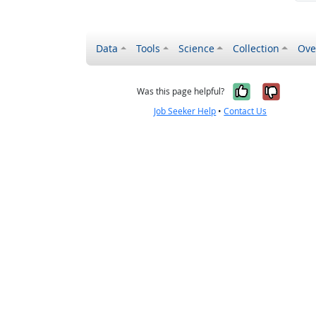
Data
Tools
Science
Collection
Ove
Yes, it wa
No, it
Was this page helpful?
Job Seeker Help
•
Contact Us