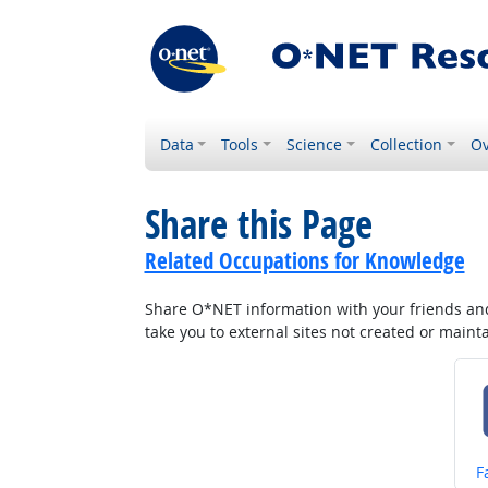
Data
Tools
Science
Collection
Ov
Share this Page
Related Occupations for Knowledge
Share O*NET information with your friends and 
take you to external sites not created or main
S
F