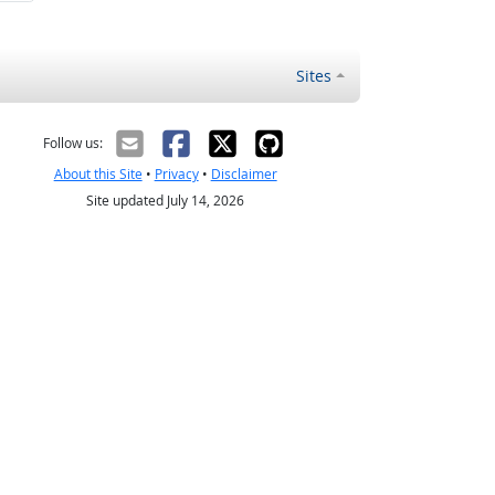
Sites
Follow us:
About this Site
•
Privacy
•
Disclaimer
Site updated July 14, 2026