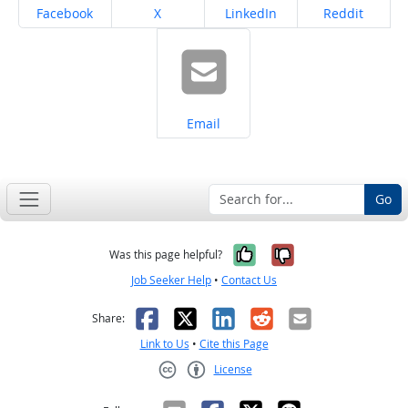
Share on
Share on
Share on
Share on
Facebook
X
LinkedIn
Reddit
Share on
Email
Go
Yes, it was help
No, it was n
Was this page helpful?
Job Seeker Help
•
Contact Us
Facebook
X
LinkedIn
Reddit
Email
Share:
Link to Us
•
Cite this Page
License
Creative Commons CC-BY