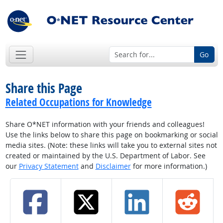
Go
Share this Page
Related Occupations for Knowledge
Share O*NET information with your friends and colleagues!
Use the links below to share this page on bookmarking or social
media sites. (Note: these links will take you to external sites not
created or maintained by the U.S. Department of Labor. See
our
Privacy Statement
and
Disclaimer
for more information.)