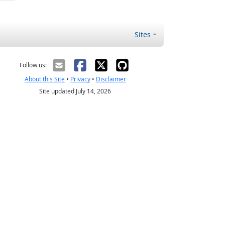
Sites
Follow us:
About this Site
•
Privacy
•
Disclaimer
Site updated July 14, 2026