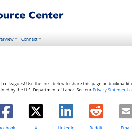
erview
Connect
colleagues! Use the links below to share this page on bookmarking o
tained by the U.S. Department of Labor. See our
Privacy Statement
a
hare on
Share on
Share on
Share on
Share
acebook
X
LinkedIn
Reddit
Email