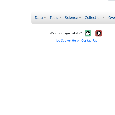
Data
Tools
Science
Collection
Ove
Yes, it wa
No, it
Was this page helpful?
Job Seeker Help
•
Contact Us