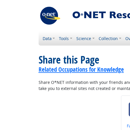
Data
Tools
Science
Collection
Ov
Share this Page
Related Occupations for Knowledge
Share O*NET information with your friends and 
take you to external sites not created or main
S
F