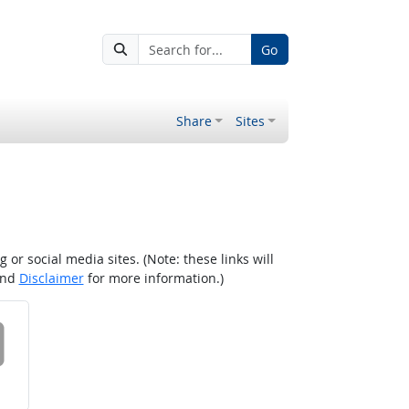
Go
Share
Sites
r social media sites. (Note: these links will
nd
Disclaimer
for more information.)
 on