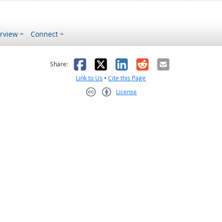
rview
Connect
s helpful
 was not helpful
Facebook
X
LinkedIn
Reddit
Email
Share:
Link to Us
•
Cite this Page
License
Creative Commons CC-BY