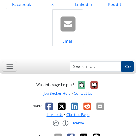
Share on
Share on
Share on
Share on
Facebook
X
LinkedIn
Reddit
Share on
Email
Go
Yes, it was help
No, it was n
Was this page helpful?
Job Seeker Help
•
Contact Us
Facebook
X
LinkedIn
Reddit
Email
Share:
Link to Us
•
Cite this Page
License
Creative Commons CC-BY