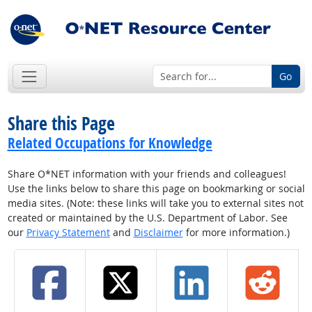
Go
Share this Page
Related Occupations for Knowledge
Share O*NET information with your friends and colleagues!
Use the links below to share this page on bookmarking or social
media sites. (Note: these links will take you to external sites not
created or maintained by the U.S. Department of Labor. See
our
Privacy Statement
and
Disclaimer
for more information.)