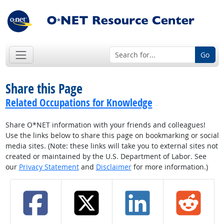
Go
Share this Page
Related Occupations for Knowledge
Share O*NET information with your friends and colleagues!
Use the links below to share this page on bookmarking or social
media sites. (Note: these links will take you to external sites not
created or maintained by the U.S. Department of Labor. See
our
Privacy Statement
and
Disclaimer
for more information.)