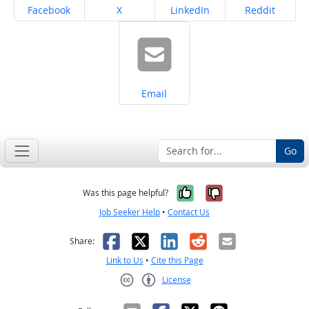
Share on
Share on
Share on
Share on
Facebook
X
LinkedIn
Reddit
Share on
Email
Go
Yes, it was help
No, it was n
Was this page helpful?
Job Seeker Help
•
Contact Us
Facebook
X
LinkedIn
Reddit
Email
Share:
Link to Us
•
Cite this Page
License
Creative Commons CC-BY