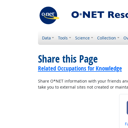
Data
Tools
Science
Collection
Ov
Share this Page
Related Occupations for Knowledge
Share O*NET information with your friends and 
take you to external sites not created or main
S
F