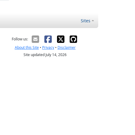
Sites
Follow us:
About this Site
•
Privacy
•
Disclaimer
Site updated July 14, 2026