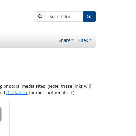
Go
Share
Sites
r social media sites. (Note: these links will
nd
Disclaimer
for more information.)
 on