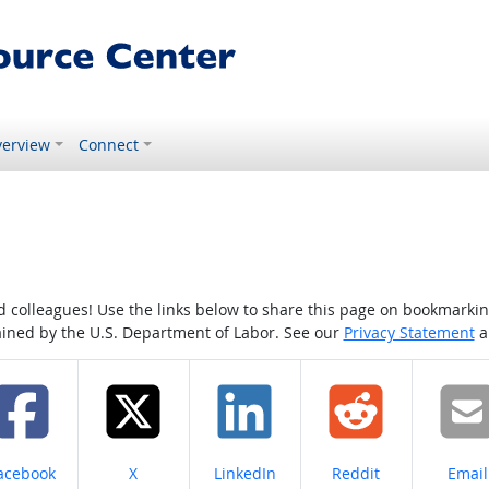
erview
Connect
colleagues! Use the links below to share this page on bookmarking o
tained by the U.S. Department of Labor. See our
Privacy Statement
a
hare on
Share on
Share on
Share on
Share
acebook
X
LinkedIn
Reddit
Email