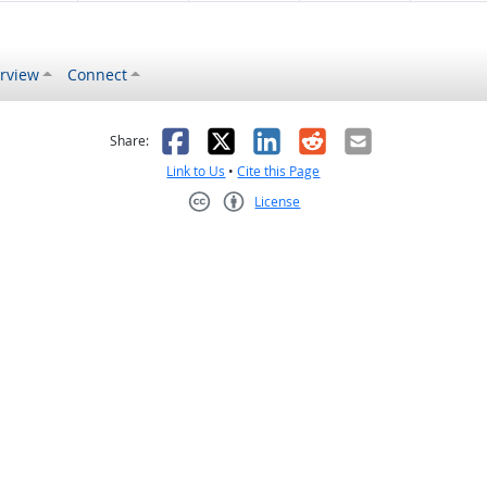
rview
Connect
s helpful
 was not helpful
Facebook
X
LinkedIn
Reddit
Email
Share:
Link to Us
•
Cite this Page
License
Creative Commons CC-BY