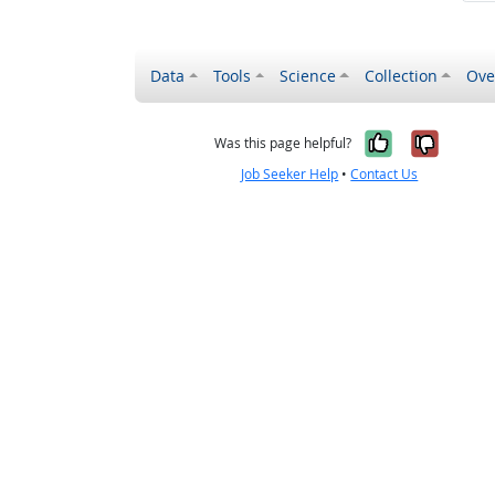
Data
Tools
Science
Collection
Ove
Yes, it wa
No, it
Was this page helpful?
Job Seeker Help
•
Contact Us