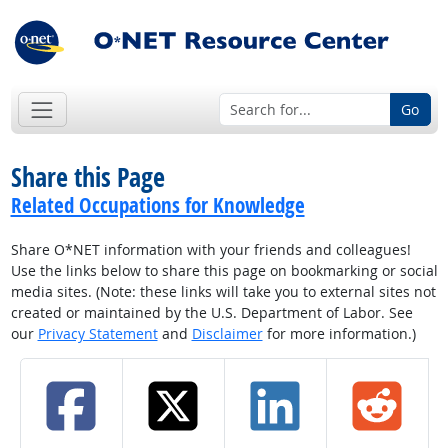
Go
Share this Page
Related Occupations for Knowledge
Share O*NET information with your friends and colleagues!
Use the links below to share this page on bookmarking or social
media sites. (Note: these links will take you to external sites not
created or maintained by the U.S. Department of Labor. See
our
Privacy Statement
and
Disclaimer
for more information.)