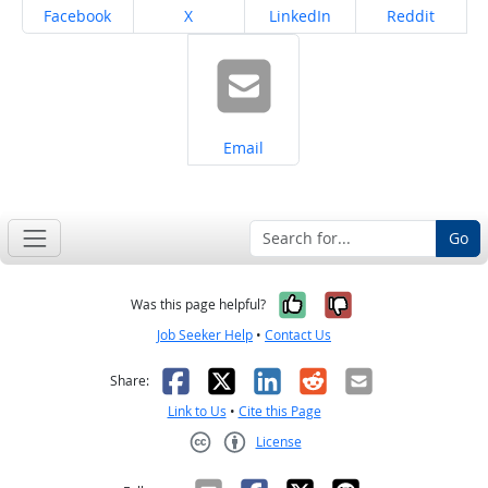
Share on
Share on
Share on
Share on
Facebook
X
LinkedIn
Reddit
Share on
Email
Go
Yes, it was help
No, it was n
Was this page helpful?
Job Seeker Help
•
Contact Us
Facebook
X
LinkedIn
Reddit
Email
Share:
Link to Us
•
Cite this Page
License
Creative Commons CC-BY