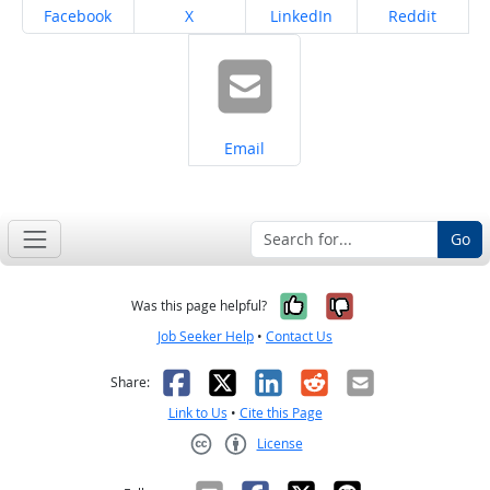
Share on
Share on
Share on
Share on
Facebook
X
LinkedIn
Reddit
Share on
Email
Go
Yes, it was help
No, it was n
Was this page helpful?
Job Seeker Help
•
Contact Us
Facebook
X
LinkedIn
Reddit
Email
Share:
Link to Us
•
Cite this Page
License
Creative Commons CC-BY