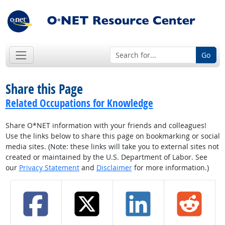
Go
Share this Page
Related Occupations for Knowledge
Share O*NET information with your friends and colleagues!
Use the links below to share this page on bookmarking or social
media sites. (Note: these links will take you to external sites not
created or maintained by the U.S. Department of Labor. See
our
Privacy Statement
and
Disclaimer
for more information.)