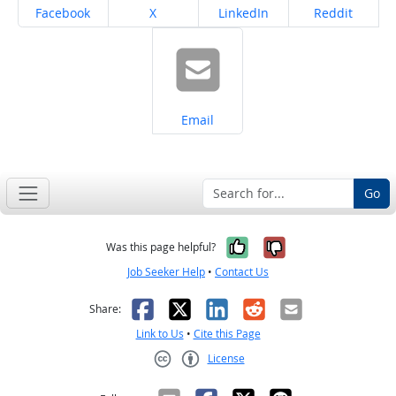
Share on
Share on
Share on
Share on
Facebook
X
LinkedIn
Reddit
Share on
Email
Go
Yes, it was help
No, it was n
Was this page helpful?
Job Seeker Help
•
Contact Us
Facebook
X
LinkedIn
Reddit
Email
Share:
Link to Us
•
Cite this Page
License
Creative Commons CC-BY