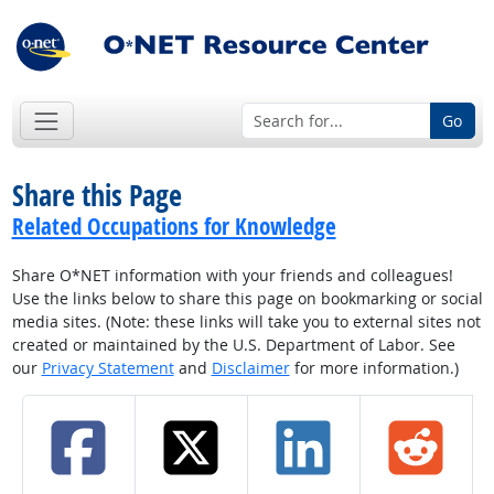
Go
Share this Page
Related Occupations for Knowledge
Share O*NET information with your friends and colleagues!
Use the links below to share this page on bookmarking or social
media sites. (Note: these links will take you to external sites not
created or maintained by the U.S. Department of Labor. See
our
Privacy Statement
and
Disclaimer
for more information.)