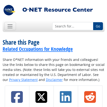
Go
Share this Page
Related Occupations for Knowledge
Share O*NET information with your friends and colleagues!
Use the links below to share this page on bookmarking or social
media sites. (Note: these links will take you to external sites not
created or maintained by the U.S. Department of Labor. See
our
Privacy Statement
and
Disclaimer
for more information.)