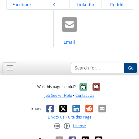
Share on
Share on
Share on
Share on
Facebook
X
LinkedIn
Reddit
Share on
Email
Go
Yes, it was help
No, it was n
Was this page helpful?
Job Seeker Help
•
Contact Us
Facebook
X
LinkedIn
Reddit
Email
Share:
Link to Us
•
Cite this Page
License
Creative Commons CC-BY