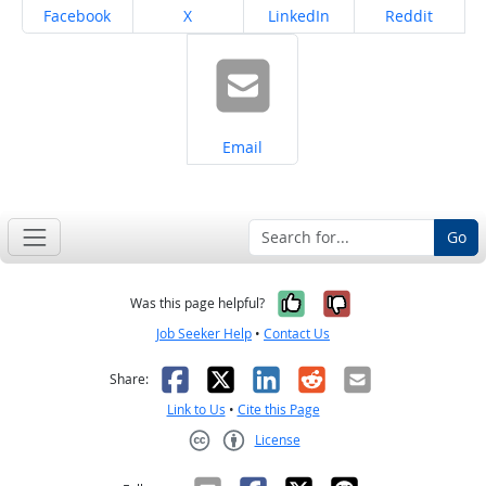
Share on
Share on
Share on
Share on
Facebook
X
LinkedIn
Reddit
Share on
Email
Go
Yes, it was help
No, it was n
Was this page helpful?
Job Seeker Help
•
Contact Us
Facebook
X
LinkedIn
Reddit
Email
Share:
Link to Us
•
Cite this Page
License
Creative Commons CC-BY