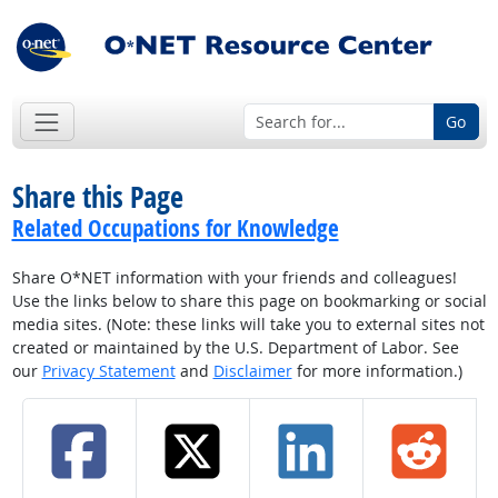
Go
Share this Page
Related Occupations for Knowledge
Share O*NET information with your friends and colleagues!
Use the links below to share this page on bookmarking or social
media sites. (Note: these links will take you to external sites not
created or maintained by the U.S. Department of Labor. See
our
Privacy Statement
and
Disclaimer
for more information.)