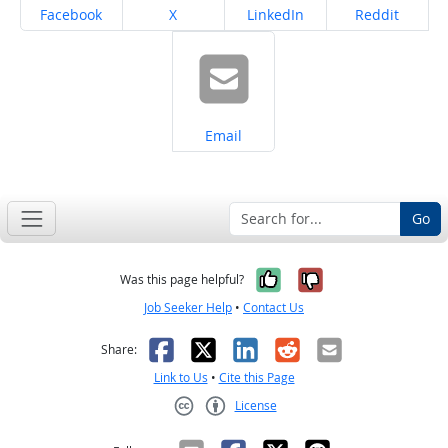
Share on
Share on
Share on
Share on
Facebook
X
LinkedIn
Reddit
Share on
Email
Go
Yes, it was help
No, it was n
Was this page helpful?
Job Seeker Help
•
Contact Us
Facebook
X
LinkedIn
Reddit
Email
Share:
Link to Us
•
Cite this Page
License
Creative Commons CC-BY