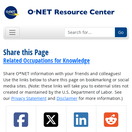
Go
Share this Page
Related Occupations for Knowledge
Share O*NET information with your friends and colleagues!
Use the links below to share this page on bookmarking or social
media sites. (Note: these links will take you to external sites not
created or maintained by the U.S. Department of Labor. See
our
Privacy Statement
and
Disclaimer
for more information.)