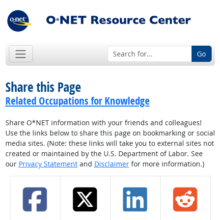
Go
Share this Page
Related Occupations for Knowledge
Share O*NET information with your friends and colleagues!
Use the links below to share this page on bookmarking or social
media sites. (Note: these links will take you to external sites not
created or maintained by the U.S. Department of Labor. See
our
Privacy Statement
and
Disclaimer
for more information.)