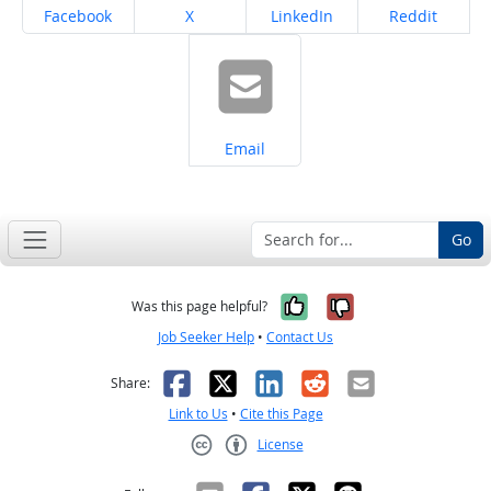
Share on
Share on
Share on
Share on
Facebook
X
LinkedIn
Reddit
Share on
Email
Go
Yes, it was help
No, it was n
Was this page helpful?
Job Seeker Help
•
Contact Us
Facebook
X
LinkedIn
Reddit
Email
Share:
Link to Us
•
Cite this Page
License
Creative Commons CC-BY