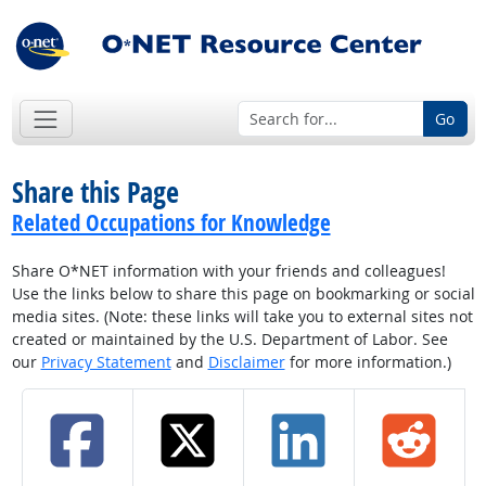
Go
Share this Page
Related Occupations for Knowledge
Share O*NET information with your friends and colleagues!
Use the links below to share this page on bookmarking or social
media sites. (Note: these links will take you to external sites not
created or maintained by the U.S. Department of Labor. See
our
Privacy Statement
and
Disclaimer
for more information.)