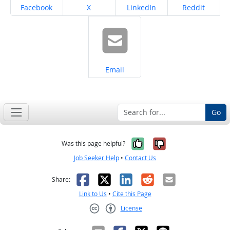
Share on
Share on
Share on
Share on
Facebook
X
LinkedIn
Reddit
Share on
Email
Go
Yes, it was help
No, it was n
Was this page helpful?
Job Seeker Help
•
Contact Us
Facebook
X
LinkedIn
Reddit
Email
Share:
Link to Us
•
Cite this Page
License
Creative Commons CC-BY