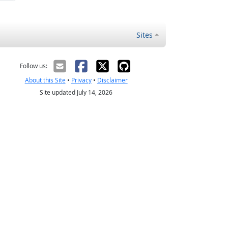
Sites
Follow us:
About this Site
•
Privacy
•
Disclaimer
Site updated July 14, 2026