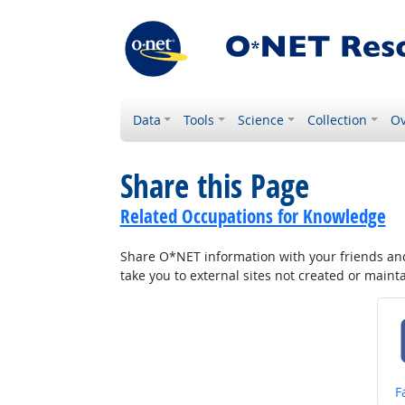
Data
Tools
Science
Collection
Ov
Share this Page
Related Occupations for Knowledge
Share O*NET information with your friends and 
take you to external sites not created or main
S
F