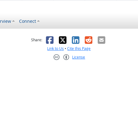
rview
Connect
s helpful
 was not helpful
Facebook
X
LinkedIn
Reddit
Email
Share:
Link to Us
•
Cite this Page
License
Creative Commons CC-BY