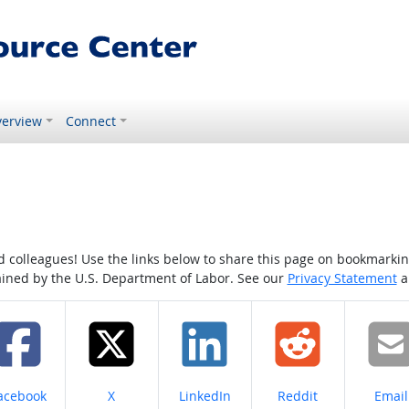
erview
Connect
colleagues! Use the links below to share this page on bookmarking o
tained by the U.S. Department of Labor. See our
Privacy Statement
a
hare on
Share on
Share on
Share on
Share
acebook
X
LinkedIn
Reddit
Email