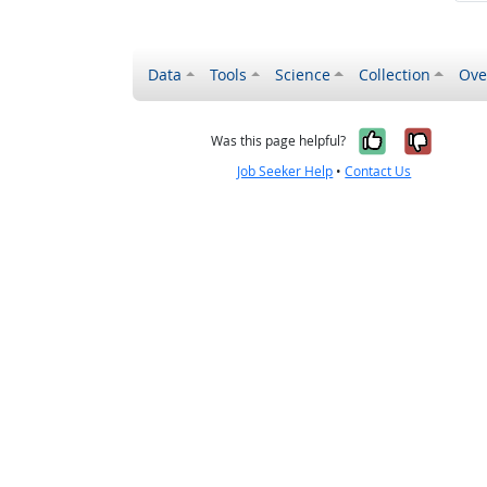
Data
Tools
Science
Collection
Ove
Yes, it wa
No, it
Was this page helpful?
Job Seeker Help
•
Contact Us