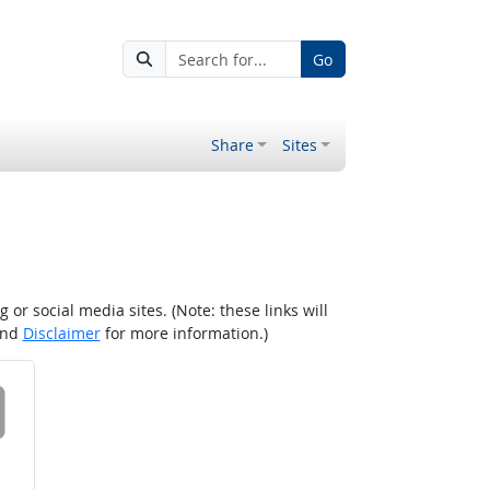
Go
Share
Sites
r social media sites. (Note: these links will
nd
Disclaimer
for more information.)
 on