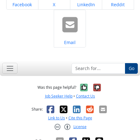
Share on
Share on
Share on
Share on
Facebook
X
LinkedIn
Reddit
Share on
Email
Go
Yes, it was help
No, it was n
Was this page helpful?
Job Seeker Help
•
Contact Us
Facebook
X
LinkedIn
Reddit
Email
Share:
Link to Us
•
Cite this Page
License
Creative Commons CC-BY