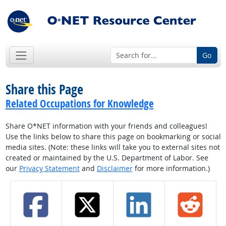
Go
Share this Page
Related Occupations for Knowledge
Share O*NET information with your friends and colleagues!
Use the links below to share this page on bookmarking or social
media sites. (Note: these links will take you to external sites not
created or maintained by the U.S. Department of Labor. See
our
Privacy Statement
and
Disclaimer
for more information.)