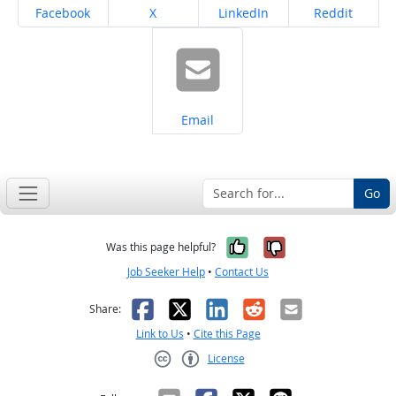
Share on
Share on
Share on
Share on
Facebook
X
LinkedIn
Reddit
Share on
Email
Go
Yes, it was help
No, it was n
Was this page helpful?
Job Seeker Help
•
Contact Us
Facebook
X
LinkedIn
Reddit
Email
Share:
Link to Us
•
Cite this Page
License
Creative Commons CC-BY