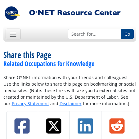
Go
Share this Page
Related Occupations for Knowledge
Share O*NET information with your friends and colleagues!
Use the links below to share this page on bookmarking or social
media sites. (Note: these links will take you to external sites not
created or maintained by the U.S. Department of Labor. See
our
Privacy Statement
and
Disclaimer
for more information.)