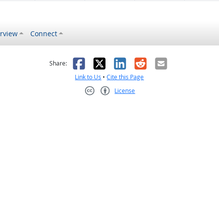
rview
Connect
s helpful
 was not helpful
Facebook
X
LinkedIn
Reddit
Email
Share:
Link to Us
•
Cite this Page
License
Creative Commons CC-BY