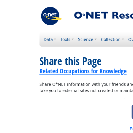
Data
Tools
Science
Collection
Ov
Share this Page
Related Occupations for Knowledge
Share O*NET information with your friends and 
take you to external sites not created or main
S
F