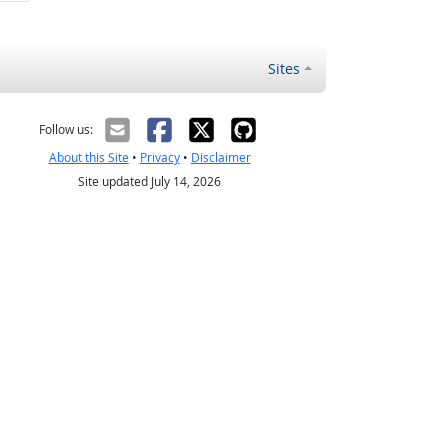
Sites
Follow us:
About this Site
•
Privacy
•
Disclaimer
Site updated July 14, 2026