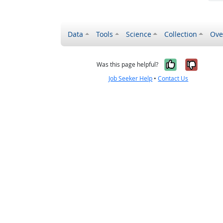
Data
Tools
Science
Collection
Ove
Yes, it wa
No, it
Was this page helpful?
Job Seeker Help
•
Contact Us