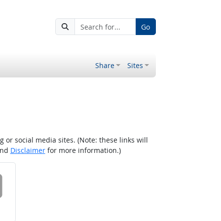
Go
Share
Sites
r social media sites. (Note: these links will
nd
Disclaimer
for more information.)
 on