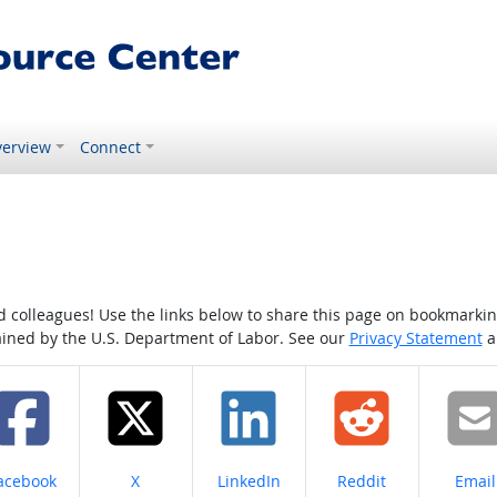
erview
Connect
colleagues! Use the links below to share this page on bookmarking o
tained by the U.S. Department of Labor. See our
Privacy Statement
a
hare on
Share on
Share on
Share on
Share
acebook
X
LinkedIn
Reddit
Email