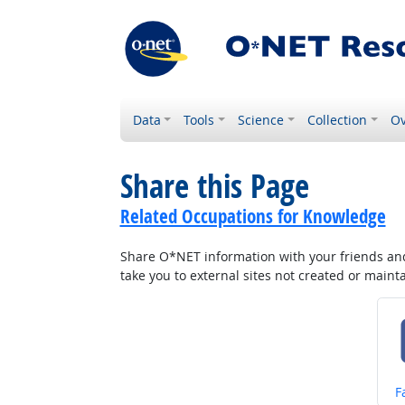
Data
Tools
Science
Collection
Ov
Share this Page
Related Occupations for Knowledge
Share O*NET information with your friends and 
take you to external sites not created or main
S
F