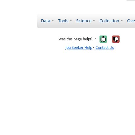
Data
Tools
Science
Collection
Ove
Yes, it wa
No, it
Was this page helpful?
Job Seeker Help
•
Contact Us