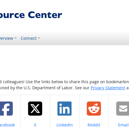
erview
Connect
colleagues! Use the links below to share this page on bookmarking o
tained by the U.S. Department of Labor. See our
Privacy Statement
a
hare on
Share on
Share on
Share on
Share
acebook
X
LinkedIn
Reddit
Email