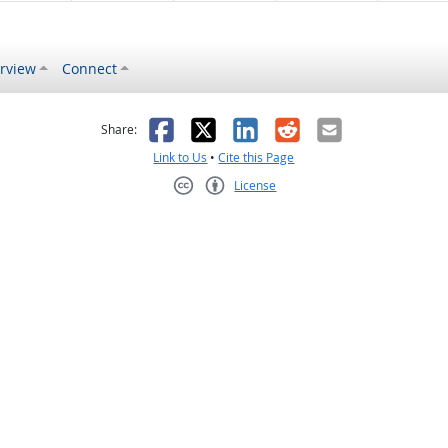
rview
Connect
s helpful
 was not helpful
Facebook
X
LinkedIn
Reddit
Email
Share:
Link to Us
•
Cite this Page
License
Creative Commons CC-BY