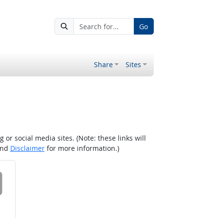
Go
Share
Sites
r social media sites. (Note: these links will
nd
Disclaimer
for more information.)
 on