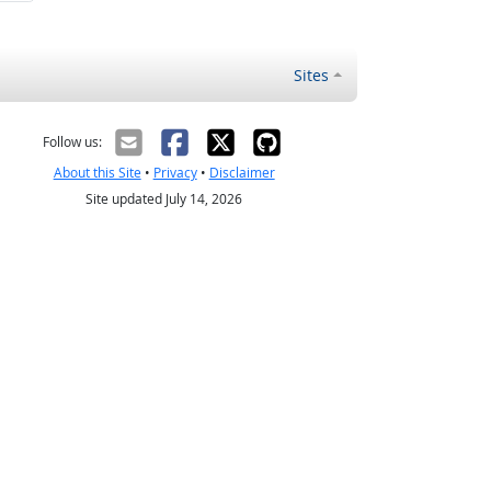
Sites
Follow us:
About this Site
•
Privacy
•
Disclaimer
Site updated July 14, 2026