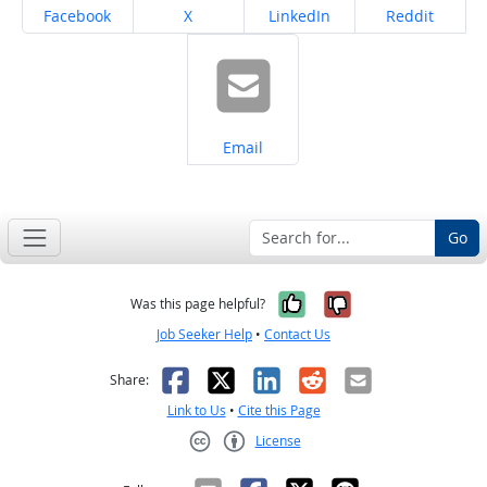
Share on
Share on
Share on
Share on
Facebook
X
LinkedIn
Reddit
Share on
Email
Go
Yes, it was help
No, it was n
Was this page helpful?
Job Seeker Help
•
Contact Us
Facebook
X
LinkedIn
Reddit
Email
Share:
Link to Us
•
Cite this Page
License
Creative Commons CC-BY