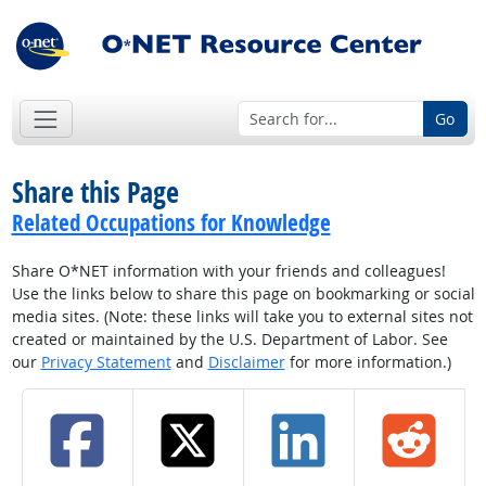
Go
Share this Page
Related Occupations for Knowledge
Share O*NET information with your friends and colleagues!
Use the links below to share this page on bookmarking or social
media sites. (Note: these links will take you to external sites not
created or maintained by the U.S. Department of Labor. See
our
Privacy Statement
and
Disclaimer
for more information.)