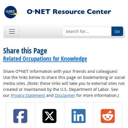
Go
Share this Page
Related Occupations for Knowledge
Share O*NET information with your friends and colleagues!
Use the links below to share this page on bookmarking or social
media sites. (Note: these links will take you to external sites not
created or maintained by the U.S. Department of Labor. See
our
Privacy Statement
and
Disclaimer
for more information.)