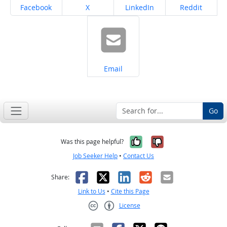
Share on
Share on
Share on
Share on
Facebook
X
LinkedIn
Reddit
Share on
Email
Go
Yes, it was help
No, it was n
Was this page helpful?
Job Seeker Help
•
Contact Us
Facebook
X
LinkedIn
Reddit
Email
Share:
Link to Us
•
Cite this Page
License
Creative Commons CC-BY