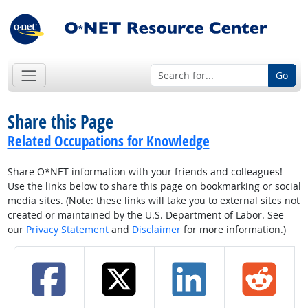
Go
Share this Page
Related Occupations for Knowledge
Share O*NET information with your friends and colleagues!
Use the links below to share this page on bookmarking or social
media sites. (Note: these links will take you to external sites not
created or maintained by the U.S. Department of Labor. See
our
Privacy Statement
and
Disclaimer
for more information.)