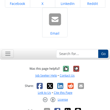
Share on
Share on
Share on
Share on
Facebook
X
LinkedIn
Reddit
Share on
Email
Go
Yes, it was help
No, it was n
Was this page helpful?
Job Seeker Help
•
Contact Us
Facebook
X
LinkedIn
Reddit
Email
Share:
Link to Us
•
Cite this Page
License
Creative Commons CC-BY