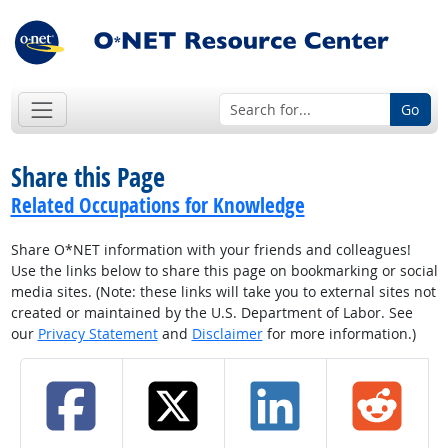
Go
Share this Page
Related Occupations for Knowledge
Share O*NET information with your friends and colleagues!
Use the links below to share this page on bookmarking or social
media sites. (Note: these links will take you to external sites not
created or maintained by the U.S. Department of Labor. See
our
Privacy Statement
and
Disclaimer
for more information.)