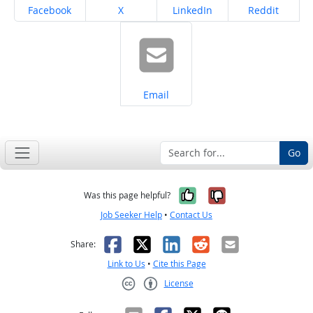
Share on
Share on
Share on
Share on
Facebook
X
LinkedIn
Reddit
Share on
Email
Go
Yes, it was help
No, it was n
Was this page helpful?
Job Seeker Help
•
Contact Us
Facebook
X
LinkedIn
Reddit
Email
Share:
Link to Us
•
Cite this Page
License
Creative Commons CC-BY