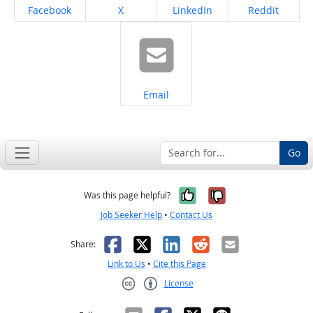
Share on
Share on
Share on
Share on
Facebook
X
LinkedIn
Reddit
Share on
Email
Go
Yes, it was help
No, it was n
Was this page helpful?
Job Seeker Help
•
Contact Us
Facebook
X
LinkedIn
Reddit
Email
Share:
Link to Us
•
Cite this Page
License
Creative Commons CC-BY