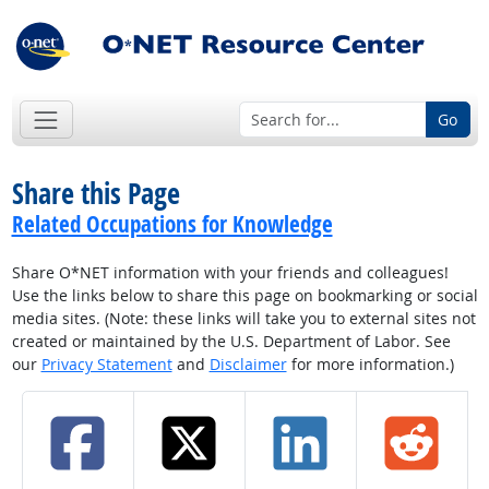
Go
Share this Page
Related Occupations for Knowledge
Share O*NET information with your friends and colleagues!
Use the links below to share this page on bookmarking or social
media sites. (Note: these links will take you to external sites not
created or maintained by the U.S. Department of Labor. See
our
Privacy Statement
and
Disclaimer
for more information.)