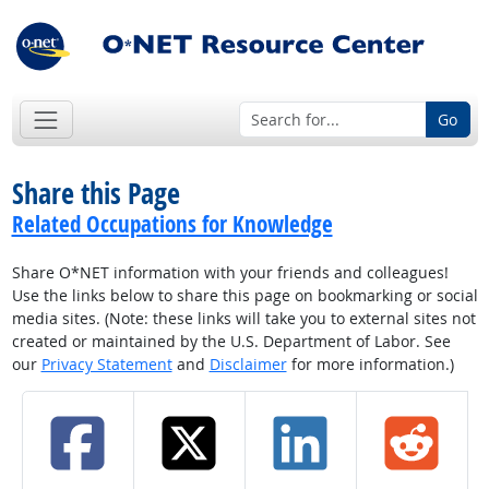
Go
Share this Page
Related Occupations for Knowledge
Share O*NET information with your friends and colleagues!
Use the links below to share this page on bookmarking or social
media sites. (Note: these links will take you to external sites not
created or maintained by the U.S. Department of Labor. See
our
Privacy Statement
and
Disclaimer
for more information.)