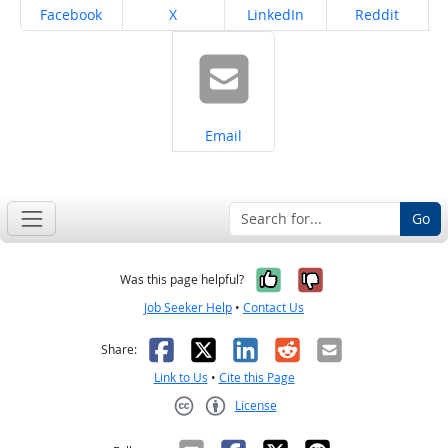
Share on
Share on
Share on
Share on
Facebook
X
LinkedIn
Reddit
Share on
Email
Go
Yes, it was help
No, it was n
Was this page helpful?
Job Seeker Help
•
Contact Us
Facebook
X
LinkedIn
Reddit
Email
Share:
Link to Us
•
Cite this Page
License
Creative Commons CC-BY