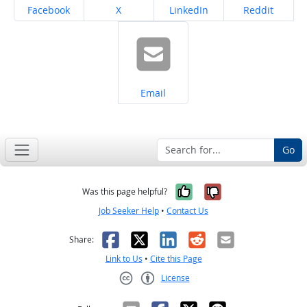
Share on
Share on
Share on
Share on
Facebook
X
LinkedIn
Reddit
Share on
Email
Go
Yes, it was help
No, it was n
Was this page helpful?
Job Seeker Help
•
Contact Us
Facebook
X
LinkedIn
Reddit
Email
Share:
Link to Us
•
Cite this Page
License
Creative Commons CC-BY