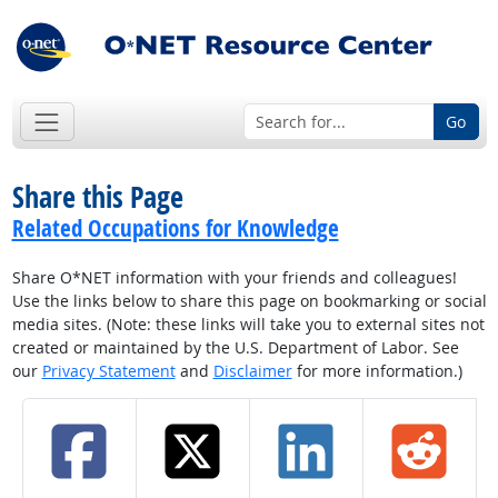
Go
Share this Page
Related Occupations for Knowledge
Share O*NET information with your friends and colleagues!
Use the links below to share this page on bookmarking or social
media sites. (Note: these links will take you to external sites not
created or maintained by the U.S. Department of Labor. See
our
Privacy Statement
and
Disclaimer
for more information.)