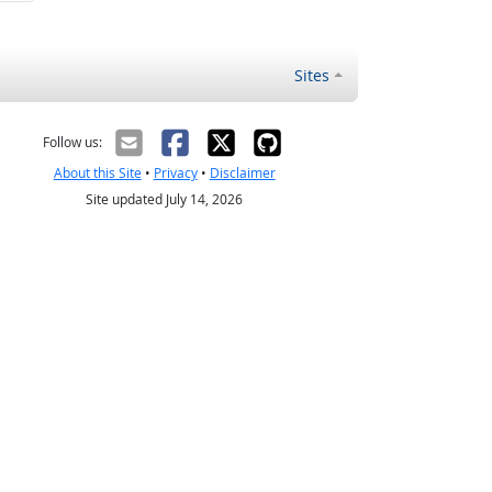
Sites
Follow us:
About this Site
•
Privacy
•
Disclaimer
Site updated July 14, 2026