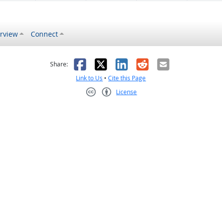
rview
Connect
s helpful
 was not helpful
Facebook
X
LinkedIn
Reddit
Email
Share:
Link to Us
•
Cite this Page
License
Creative Commons CC-BY