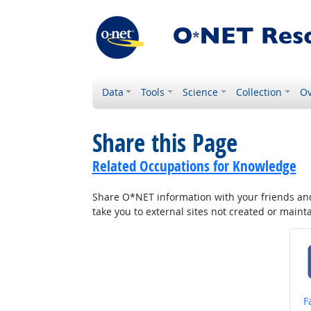
Data
Tools
Science
Collection
Ov
Share this Page
Related Occupations for Knowledge
Share O*NET information with your friends and 
take you to external sites not created or main
S
F