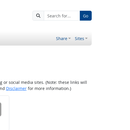
Go
Share
Sites
r social media sites. (Note: these links will
nd
Disclaimer
for more information.)
 on