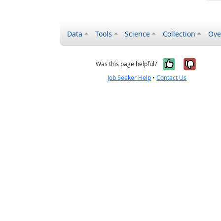
Data
Tools
Science
Collection
Ove
Yes, it wa
No, it
Was this page helpful?
Job Seeker Help
•
Contact Us