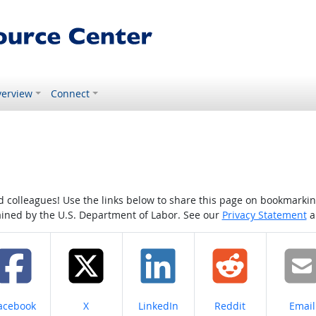
erview
Connect
colleagues! Use the links below to share this page on bookmarking o
tained by the U.S. Department of Labor. See our
Privacy Statement
a
hare on
Share on
Share on
Share on
Share
acebook
X
LinkedIn
Reddit
Email