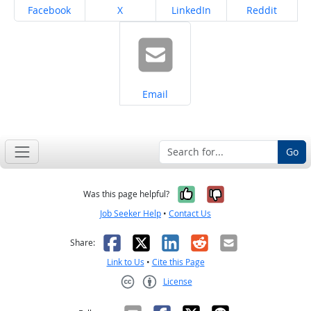
Share on
Share on
Share on
Share on
Facebook
X
LinkedIn
Reddit
Share on
Email
Go
Yes, it was help
No, it was n
Was this page helpful?
Job Seeker Help
•
Contact Us
Facebook
X
LinkedIn
Reddit
Email
Share:
Link to Us
•
Cite this Page
License
Creative Commons CC-BY