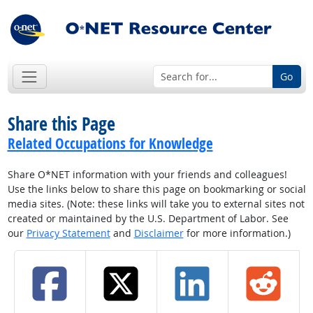
Go
Share this Page
Related Occupations for Knowledge
Share O*NET information with your friends and colleagues!
Use the links below to share this page on bookmarking or social
media sites. (Note: these links will take you to external sites not
created or maintained by the U.S. Department of Labor. See
our
Privacy Statement
and
Disclaimer
for more information.)