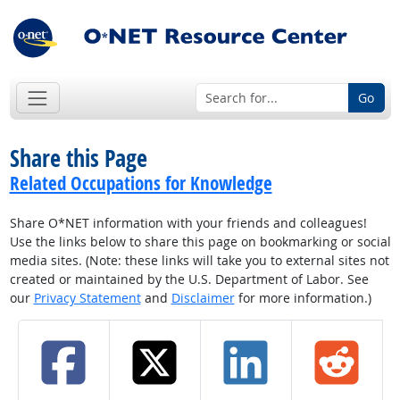
Go
Share this Page
Related Occupations for Knowledge
Share O*NET information with your friends and colleagues!
Use the links below to share this page on bookmarking or social
media sites. (Note: these links will take you to external sites not
created or maintained by the U.S. Department of Labor. See
our
Privacy Statement
and
Disclaimer
for more information.)