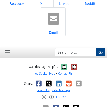
Share on
Share on
Share on
Share on
Facebook
X
LinkedIn
Reddit
Share on
Email
Go
Yes, it was help
No, it was n
Was this page helpful?
Job Seeker Help
•
Contact Us
Facebook
X
LinkedIn
Reddit
Email
Share:
Link to Us
•
Cite this Page
License
Creative Commons CC-BY