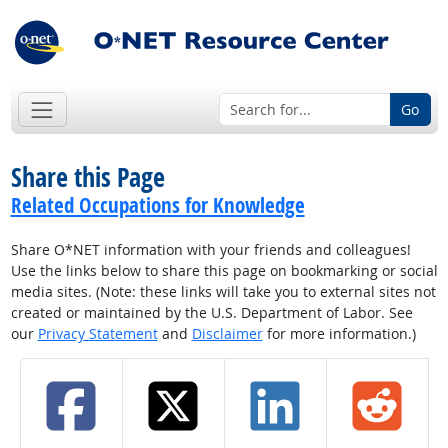
Go
Share this Page
Related Occupations for Knowledge
Share O*NET information with your friends and colleagues!
Use the links below to share this page on bookmarking or social
media sites. (Note: these links will take you to external sites not
created or maintained by the U.S. Department of Labor. See
our
Privacy Statement
and
Disclaimer
for more information.)