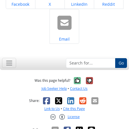
Share on
Share on
Share on
Share on
Facebook
X
LinkedIn
Reddit
Share on
Email
Go
Yes, it was help
No, it was n
Was this page helpful?
Job Seeker Help
•
Contact Us
Facebook
X
LinkedIn
Reddit
Email
Share:
Link to Us
•
Cite this Page
License
Creative Commons CC-BY