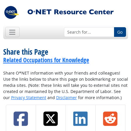
Go
Share this Page
Related Occupations for Knowledge
Share O*NET information with your friends and colleagues!
Use the links below to share this page on bookmarking or social
media sites. (Note: these links will take you to external sites not
created or maintained by the U.S. Department of Labor. See
our
Privacy Statement
and
Disclaimer
for more information.)