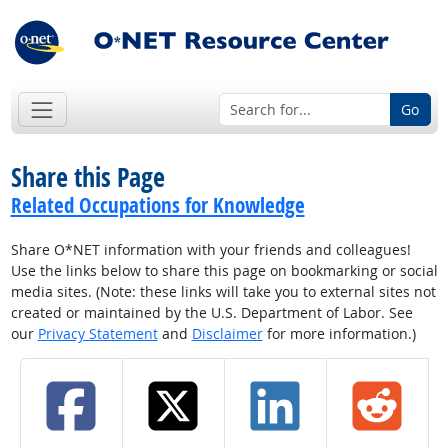
Go
Share this Page
Related Occupations for Knowledge
Share O*NET information with your friends and colleagues!
Use the links below to share this page on bookmarking or social
media sites. (Note: these links will take you to external sites not
created or maintained by the U.S. Department of Labor. See
our
Privacy Statement
and
Disclaimer
for more information.)