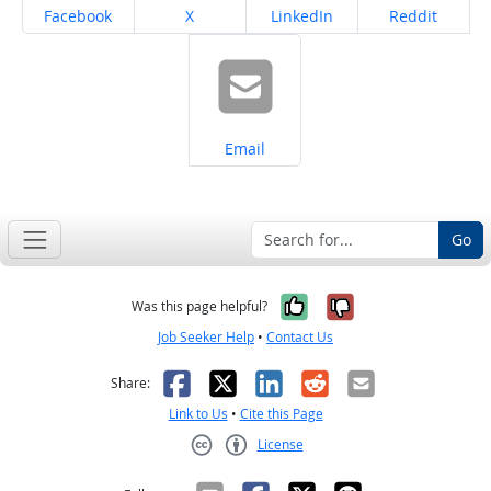
Share on
Share on
Share on
Share on
Facebook
X
LinkedIn
Reddit
Share on
Email
Go
Yes, it was help
No, it was n
Was this page helpful?
Job Seeker Help
•
Contact Us
Facebook
X
LinkedIn
Reddit
Email
Share:
Link to Us
•
Cite this Page
License
Creative Commons CC-BY