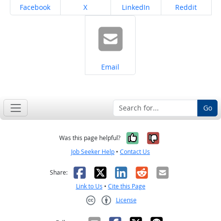
Share on
Share on
Share on
Share on
Facebook
X
LinkedIn
Reddit
Share on
Email
Go
Yes, it was help
No, it was n
Was this page helpful?
Job Seeker Help
•
Contact Us
Facebook
X
LinkedIn
Reddit
Email
Share:
Link to Us
•
Cite this Page
License
Creative Commons CC-BY