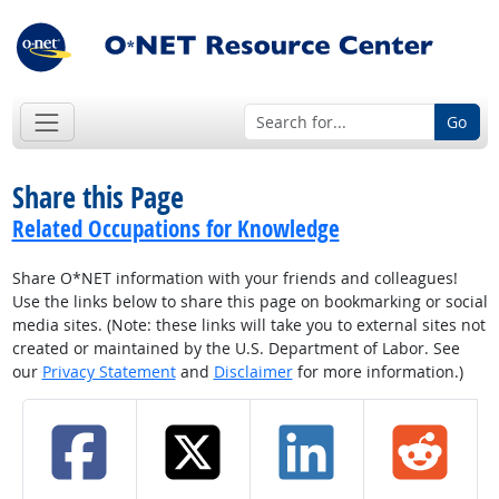
Go
Share this Page
Related Occupations for Knowledge
Share O*NET information with your friends and colleagues!
Use the links below to share this page on bookmarking or social
media sites. (Note: these links will take you to external sites not
created or maintained by the U.S. Department of Labor. See
our
Privacy Statement
and
Disclaimer
for more information.)