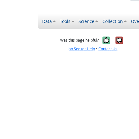
Data
Tools
Science
Collection
Ove
Yes, it wa
No, it
Was this page helpful?
Job Seeker Help
•
Contact Us