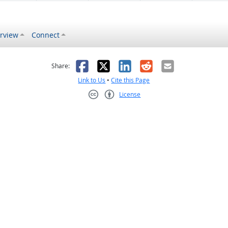
rview
Connect
s helpful
 was not helpful
Facebook
X
LinkedIn
Reddit
Email
Share:
Link to Us
•
Cite this Page
License
Creative Commons CC-BY