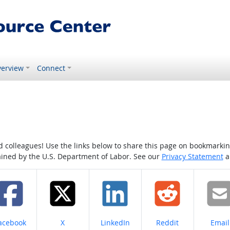
erview
Connect
colleagues! Use the links below to share this page on bookmarking o
tained by the U.S. Department of Labor. See our
Privacy Statement
a
hare on
Share on
Share on
Share on
Share
acebook
X
LinkedIn
Reddit
Email