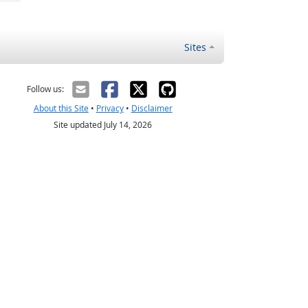
Sites
Follow us:
About this Site
•
Privacy
•
Disclaimer
Site updated July 14, 2026