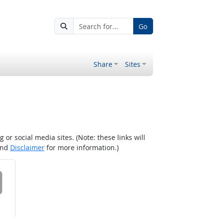
Go
Share
Sites
r social media sites. (Note: these links will
nd
Disclaimer
for more information.)
 on