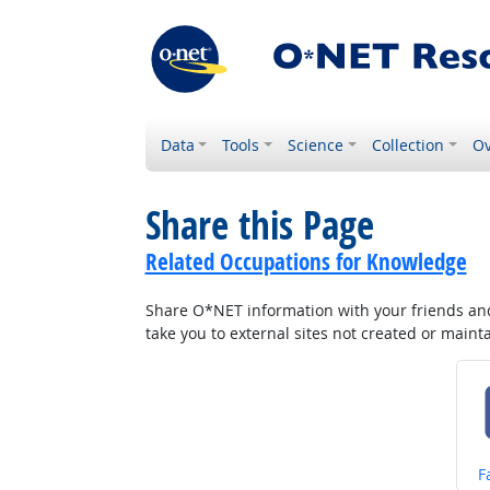
Data
Tools
Science
Collection
Ov
Share this Page
Related Occupations for Knowledge
Share O*NET information with your friends and 
take you to external sites not created or main
S
F