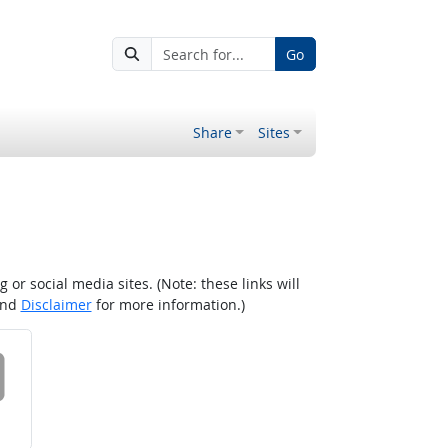
Go
Share
Sites
r social media sites. (Note: these links will
nd
Disclaimer
for more information.)
 on