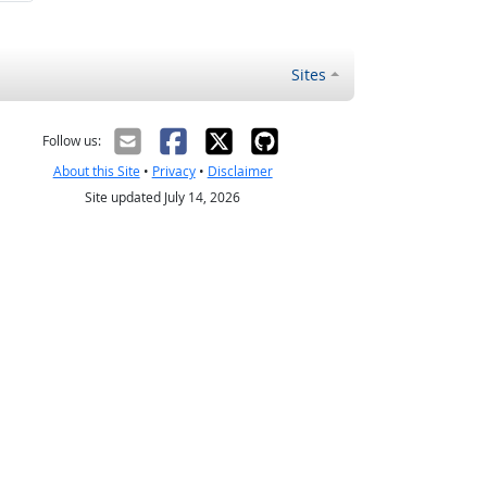
Sites
Follow us:
About this Site
•
Privacy
•
Disclaimer
Site updated July 14, 2026