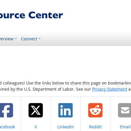
erview
Connect
colleagues! Use the links below to share this page on bookmarking o
tained by the U.S. Department of Labor. See our
Privacy Statement
a
hare on
Share on
Share on
Share on
Share
acebook
X
LinkedIn
Reddit
Email