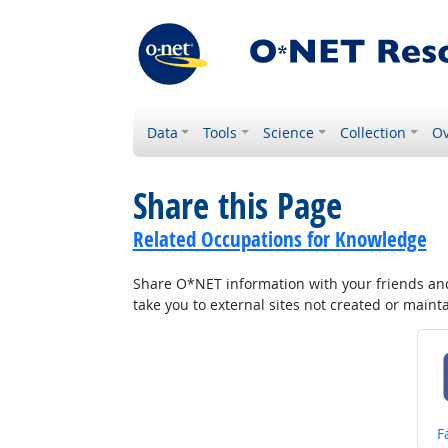
Data
Tools
Science
Collection
Ov
Share this Page
Related Occupations for Knowledge
Share O*NET information with your friends and 
take you to external sites not created or main
S
F