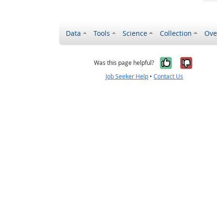
Data
Tools
Science
Collection
Ove
Yes, it wa
No, it
Was this page helpful?
Job Seeker Help
•
Contact Us