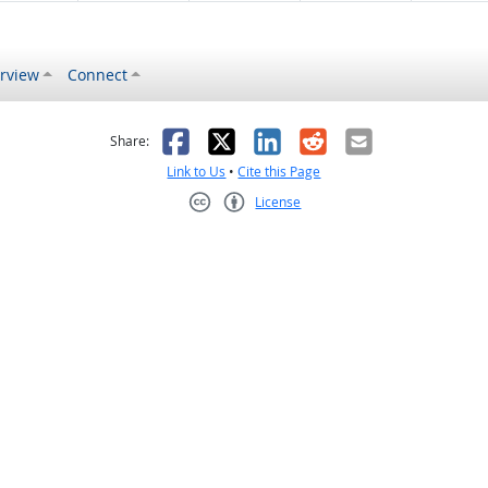
rview
Connect
s helpful
 was not helpful
Facebook
X
LinkedIn
Reddit
Email
Share:
Link to Us
•
Cite this Page
License
Creative Commons CC-BY