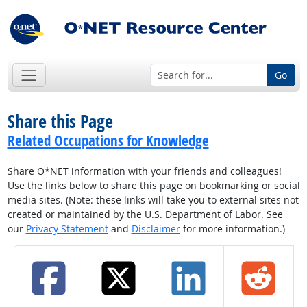
Go
Share this Page
Related Occupations for Knowledge
Share O*NET information with your friends and colleagues!
Use the links below to share this page on bookmarking or social
media sites. (Note: these links will take you to external sites not
created or maintained by the U.S. Department of Labor. See
our
Privacy Statement
and
Disclaimer
for more information.)