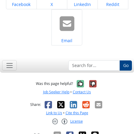
Share on
Share on
Share on
Share on
Facebook
X
LinkedIn
Reddit
Share on
Email
Go
Yes, it was help
No, it was n
Was this page helpful?
Job Seeker Help
•
Contact Us
Facebook
X
LinkedIn
Reddit
Email
Share:
Link to Us
•
Cite this Page
License
Creative Commons CC-BY