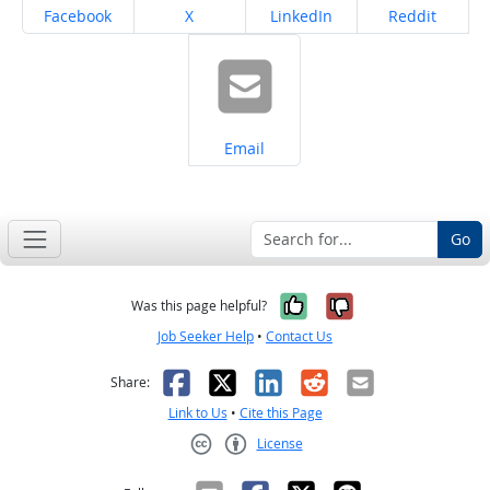
Share on
Share on
Share on
Share on
Facebook
X
LinkedIn
Reddit
Share on
Email
Go
Yes, it was help
No, it was n
Was this page helpful?
Job Seeker Help
•
Contact Us
Facebook
X
LinkedIn
Reddit
Email
Share:
Link to Us
•
Cite this Page
License
Creative Commons CC-BY