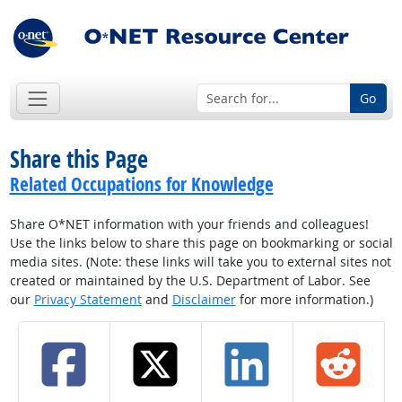
Go
Share this Page
Related Occupations for Knowledge
Share O*NET information with your friends and colleagues!
Use the links below to share this page on bookmarking or social
media sites. (Note: these links will take you to external sites not
created or maintained by the U.S. Department of Labor. See
our
Privacy Statement
and
Disclaimer
for more information.)