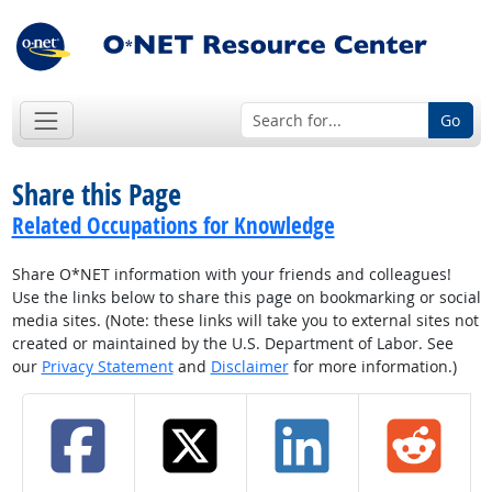
Go
Share this Page
Related Occupations for Knowledge
Share O*NET information with your friends and colleagues!
Use the links below to share this page on bookmarking or social
media sites. (Note: these links will take you to external sites not
created or maintained by the U.S. Department of Labor. See
our
Privacy Statement
and
Disclaimer
for more information.)