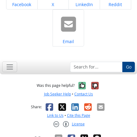
Share on
Share on
Share on
Share on
Facebook
X
LinkedIn
Reddit
Share on
Email
Go
Yes, it was help
No, it was n
Was this page helpful?
Job Seeker Help
•
Contact Us
Facebook
X
LinkedIn
Reddit
Email
Share:
Link to Us
•
Cite this Page
License
Creative Commons CC-BY