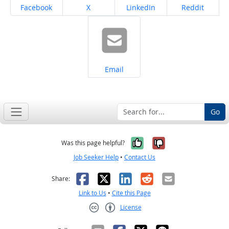
Share on
Share on
Share on
Share on
Facebook
X
LinkedIn
Reddit
Share on
Email
Go
Yes, it was help
No, it was n
Was this page helpful?
Job Seeker Help
•
Contact Us
Facebook
X
LinkedIn
Reddit
Email
Share:
Link to Us
•
Cite this Page
License
Creative Commons CC-BY