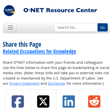
Go
Share this Page
Related Occupations for Knowledge
Share O*NET information with your friends and colleagues!
Use the links below to share this page on bookmarking or social
media sites. (Note: these links will take you to external sites not
created or maintained by the U.S. Department of Labor. See
our
Privacy Statement
and
Disclaimer
for more information.)